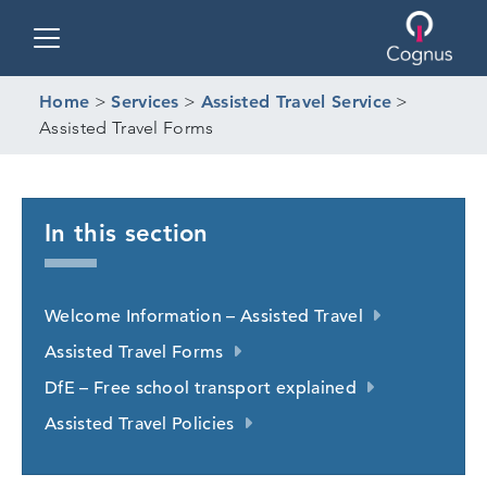
Toggle navigation
Home
>
Services
>
Assisted Travel Service
>
Assisted Travel Forms
In this section
Welcome Information – Assisted Travel
Assisted Travel Forms
DfE – Free school transport explained
Assisted Travel Policies