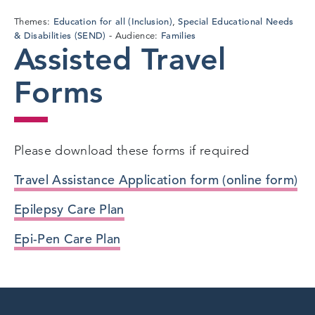
Education for all (Inclusion)
Special Educational Needs
Themes:
,
& Disabilities (SEND)
Families
Audience:
Assisted Travel
Forms
Please download these forms if required
Travel Assistance Application form (online form)
Epilepsy Care Plan
Epi-Pen Care Plan