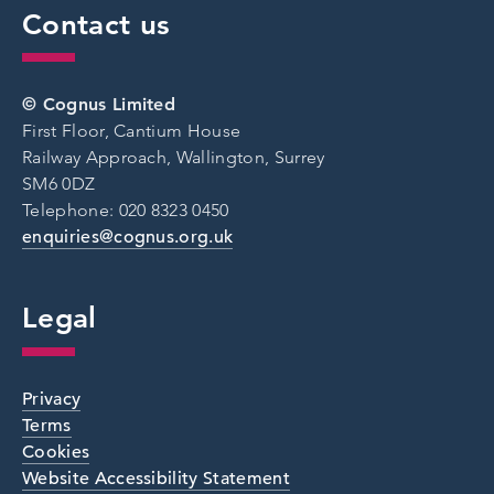
Contact us
© Cognus Limited
First Floor, Cantium House
Railway Approach, Wallington, Surrey
SM6 0DZ
Telephone: 020 8323 0450
enquiries@cognus.org.uk
Legal
Privacy
Terms
Cookies
Website Accessibility Statement