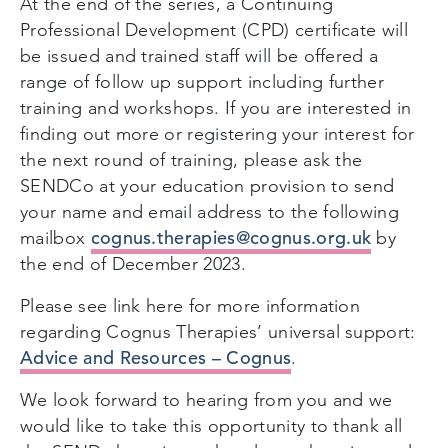
At the end of the series, a Continuing
Professional Development (CPD) certificate will
be issued and trained staff will be offered a
range of follow up support including further
training and workshops. If you are interested in
finding out more or registering your interest for
the next round of training, please ask the
SENDCo at your education provision to send
your name and email address to the following
cognus.therapies@cognus.org.uk
mailbox
by
the end of December 2023.
Please see link here for more information
regarding Cognus Therapies’ universal support:
Advice and Resources – Cognus
.
We look forward to hearing from you and we
would like to take this opportunity to thank all