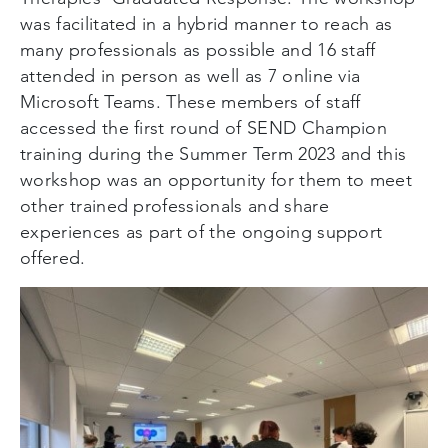
was facilitated in a hybrid manner to reach as
many professionals as possible and 16 staff
attended in person as well as 7 online via
Microsoft Teams. These members of staff
accessed the first round of SEND Champion
training during the Summer Term 2023 and this
workshop was an opportunity for them to meet
other trained professionals and share
experiences as part of the ongoing support
offered.