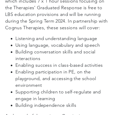
which includes 7 x 1 hour sessions focusing on
the Therapies’ Graduated Response is free to
LBS education provisions and will be running
during the Spring Term 2024. In partnership with
Cognus Therapies, these sessions will cover:
Listening and understanding language
Using language, vocabulary and speech
Building conversation skills and social
interactions
Enabling success in class-based activities
Enabling participation in PE, on the
playground, and accessing the school
environment
Supporting children to self-regulate and
engage in learning
Building independence skills