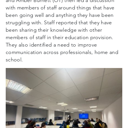
and Amber Burnett (OT) then led a discussion
with members of staff around things that have
been going well and anything they have been
struggling with. Staff reported that they have
been sharing their knowledge with other
members of staff in their education provision.
They also identified a need to improve
communication across professionals, home and
school.