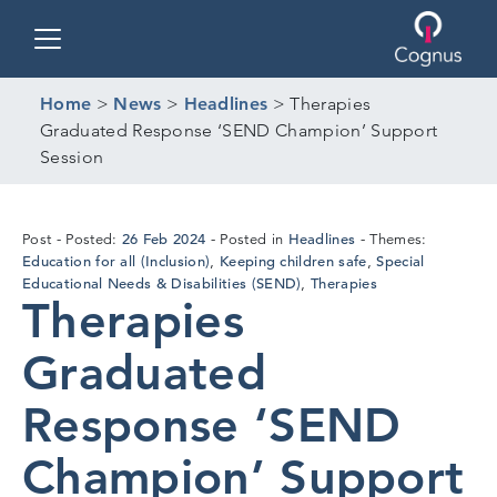
Toggle navigation
Home
>
News
>
Headlines
>
Therapies
Graduated Response ‘SEND Champion’ Support
Session
19
26 Feb 2024
Headlines
Post
Posted:
Posted in
Themes:
Feb
Education for all (Inclusion)
Keeping children safe
Special
,
,
2024
Educational Needs & Disabilities (SEND)
Therapies
,
Therapies
Graduated
Response ‘SEND
Champion’ Support