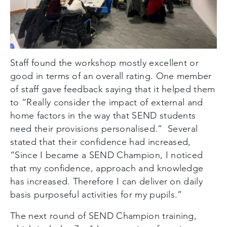
Staff found the workshop mostly excellent or
good in terms of an overall rating. One member
of staff gave feedback saying that it helped them
to “Really consider the impact of external and
home factors in the way that SEND students
need their provisions personalised.” Several
stated that their confidence had increased,
“Since I became a SEND Champion, I noticed
that my confidence, approach and knowledge
has increased. Therefore I can deliver on daily
basis purposeful activities for my pupils.”
The next round of SEND Champion training,