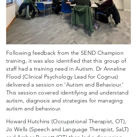
Following feedback from the SEND Champion
training, it was also identified that this group of
staff had a training need in Autism. Dr Anneline
Flood (Clinical Psychology Lead for Cognus)
delivered a session on ‘Autism and Behaviour.’
This session covered identifying and understand
autism, diagnosis and strategies for managing
autism and behaviour.
Howard Hutchins (Occupational Therapist, OT),
Jo Wells (Speech and Language Therapist, SaLT)