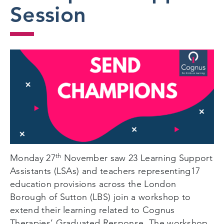
Session
th
Monday 27
November saw 23 Learning Support
Assistants (LSAs) and teachers representing17
education provisions across the London
Borough of Sutton (LBS) join a workshop to
extend their learning related to Cognus
Therapies’ Graduated Response. The workshop