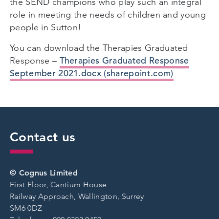
the SEND champions who play such an integral
role in meeting the needs of children and young
people in Sutton!
You can download the Therapies Graduated
Therapies Graduated Response
Response –
September 2021.docx (sharepoint.com)
Contact us
© Cognus Limited
First Floor, Cantium House
Railway Approach, Wallington, Surrey
SM6 0DZ