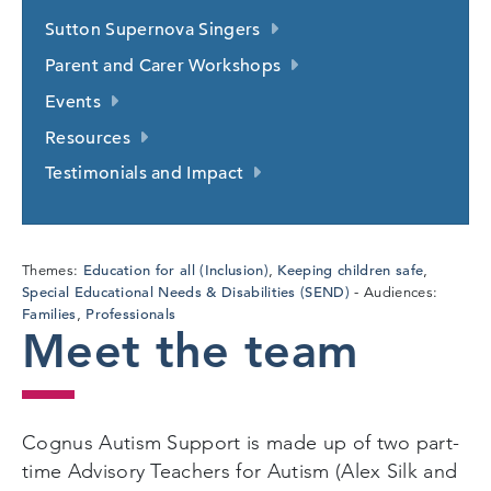
Sutton Supernova Singers
Parent and Carer Workshops
Events
Resources
Testimonials and Impact
Education for all (Inclusion)
Keeping children safe
Themes:
,
,
Special Educational Needs & Disabilities (SEND)
Audiences:
Families
Professionals
,
Meet the team
Cognus Autism Support is made up of two part-
time Advisory Teachers for Autism (Alex Silk and