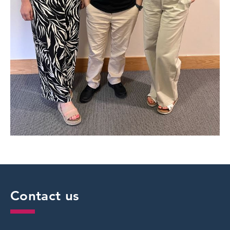
Contact us