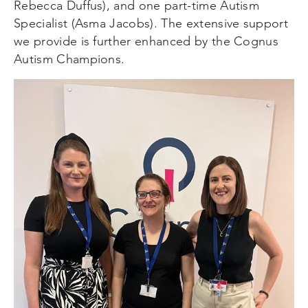
Rebecca Duffus), and one part-time Autism
Specialist (Asma Jacobs). The extensive support
we provide is further enhanced by the Cognus
Autism Champions.