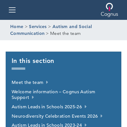
Toggle navigation
Home
>
Services
>
Autism and Social
Communication
>
Meet the team
In this section
Meet the team
Welcome information – Cognus Autism
Support
Autism Leads in Schools 2025-26
Neurodiversity Celebration Events 2026
Autism Leads in Schools 2023-24