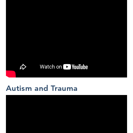
Autism and Trauma