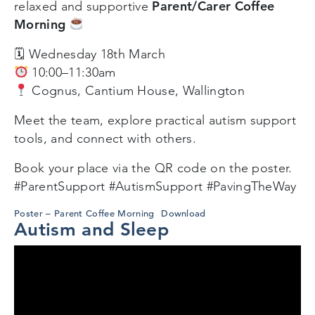
Parent/Carer Coffee
relaxed and supportive
Morning
🗓 Wednesday 18th March
10:00–11:30am
Cognus, Cantium House, Wallington
Meet the team, explore practical autism support
tools, and connect with others.
Book your place via the QR code on the poster.
#ParentSupport #AutismSupport #PavingTheWay
Poster – Parent Coffee Morning
Download
Autism and Sleep