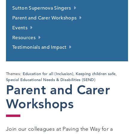
Sutton Supernova Singers
Parent and Carer Workshops
Events
Resources
Testimonials and Impact
Education for all (Inclusion)
Keeping children safe
Themes:
,
,
Special Educational Needs & Disabilities (SEND)
Parent and Carer
Workshops
Join our colleagues at Paving the Way for a