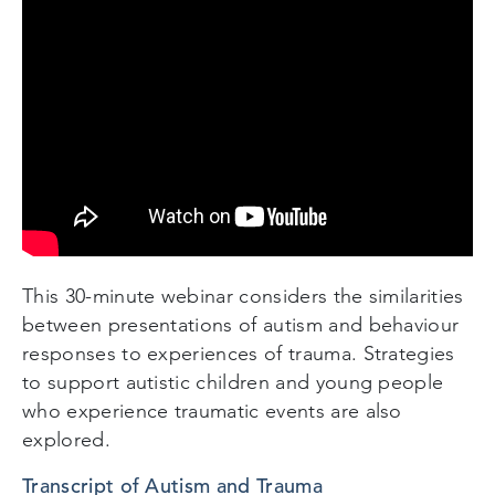
This 30-minute webinar considers the similarities
between presentations of autism and behaviour
responses to experiences of trauma. Strategies
to support autistic children and young people
who experience traumatic events are also
explored.
Transcript of Autism and Trauma