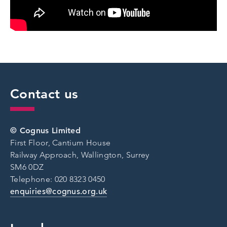
Contact us
© Cognus Limited
First Floor, Cantium House
Railway Approach, Wallington, Surrey
SM6 0DZ
Telephone: 020 8323 0450
enquiries@cognus.org.uk