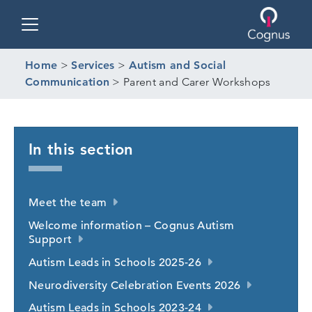
Toggle navigation
Home
>
Services
>
Autism and Social
Communication
>
Parent and Carer Workshops
In this section
Meet the team
Welcome information – Cognus Autism
Support
Autism Leads in Schools 2025-26
Neurodiversity Celebration Events 2026
Autism Leads in Schools 2023-24