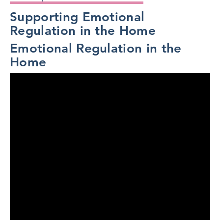
Supporting Emotional
Regulation in the Home
Emotional Regulation in the
Home