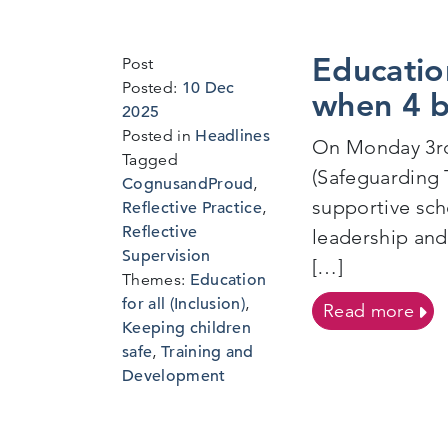
Educatio
Post
Posted:
10 Dec
when 4 
6
2025
Jan
Posted in
Headlines
On Monday 3rd
2026
Tagged
(Safeguarding 
CognusandProud
,
supportive sch
Reflective Practice
,
Reflective
leadership and
Supervision
[…]
Themes:
Education
for all (Inclusion)
,
on 
Read more
Keeping children
safe
,
Training and
Development