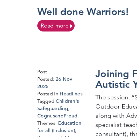
Well done Warriors!
on Well done Warriors!
Read more
Joining F
Post
Posted:
26 Nov
Autistic
9
2025
Dec
Posted in
Headlines
The session, “
2025
Tagged
Children's
Outdoor Educa
Safeguarding
,
along with Adv
CognusandProud
Themes:
Education
specialist tea
for all (Inclusion)
,
consultant), th