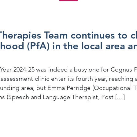
Therapies Team continues to 
hood (PfA) in the local area an
ear 2024-25 was indeed a busy one for Cognus Po
s assessment clinic enter its fourth year, reachin
ounding area, but Emma Perridge (Occupational T
s (Speech and Language Therapist, Post […]
ost 16 Therapies Team continues to champion Preparati