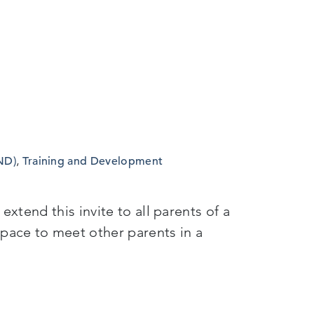
ND)
,
Training and Development
xtend this invite to all parents of a
pace to meet other parents in a