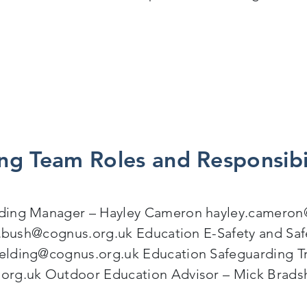
oining Forces for Safer, Inclusive Educational Visits f
ng Team Roles and Responsibi
rding Manager – Hayley Cameron hayley.cameron
an.bush@cognus.org.uk Education E-Safety and Sa
elding@cognus.org.uk Education Safeguarding Tr
.org.uk Outdoor Education Advisor – Mick Brad
 Team Roles and Responsibilities (November 2025)