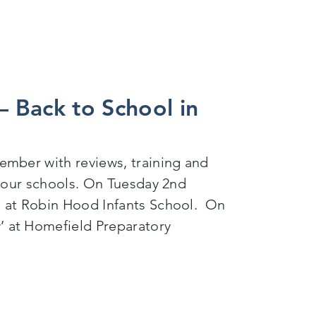
 Back to School in
ember with reviews, training and
f our schools. On Tuesday 2nd
g at Robin Hood Infants School. On
 at Homefield Preparatory
l in September