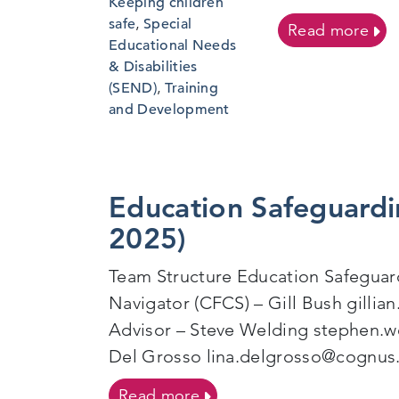
Keeping children
safe
,
Special
on J
Read more
Educational Needs
& Disabilities
(SEND)
,
Training
and Development
Education Safeguardi
2025)
Team Structure Education Safegua
Navigator (CFCS) – Gill Bush gilli
Advisor – Steve Welding stephen.w
Del Grosso lina.delgrosso@cognus
on Education Safeguarding
Read more