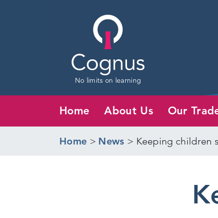
No limits on learning
Home
About Us
Our Trad
Home
>
News
>
Keeping children 
Ke