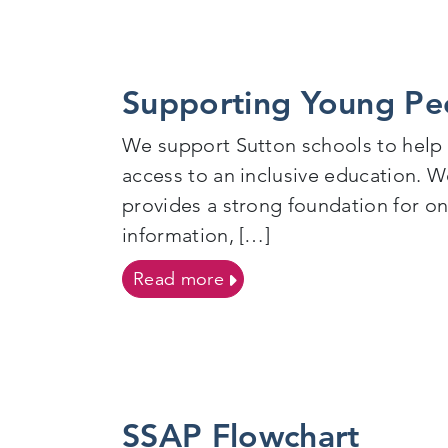
Supporting Young Pe
We support Sutton schools to help
access to an inclusive education. We
provides a strong foundation for o
information, […]
on Supporting Young Peop
Read more
SSAP Flowchart