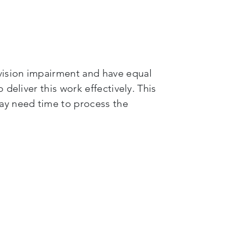
vision impairment and have equal
deliver this work effectively. This
ay need time to process the