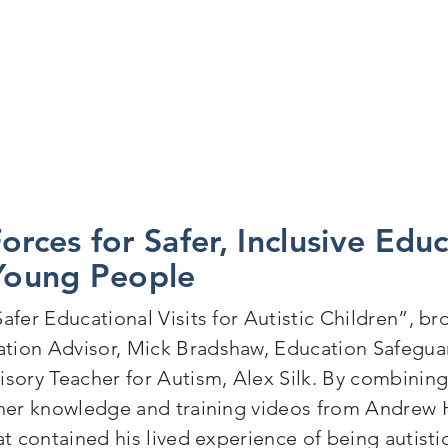
orces for Safer, Inclusive Educ
 Young People
Safer Educational Visits for Autistic Children”, b
tion Advisor, Mick Bradshaw, Education Safegua
isory Teacher for Autism, Alex Silk. By combini
cher knowledge and training videos from Andrew 
at contained his lived experience of being autist