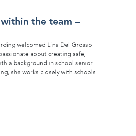
 within the team –
rding welcomed Lina Del Grosso
passionate about creating safe,
ith a background in school senior
g, she works closely with schools
am – when 4 became 5…