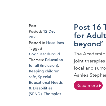
Post 16 
Post
Posted:
12 Dec
for Adult
6
2025
beyond’
Jan
Posted in
Headlines
2026
Tagged
The Academic Y
CognusandProud
Themes:
Education
joint therapie
for all (Inclusion)
,
local and surr
Keeping children
Ashlea Stephen
safe
,
Special
Educational Needs
on P
Read more
& Disabilities
(SEND)
,
Therapies