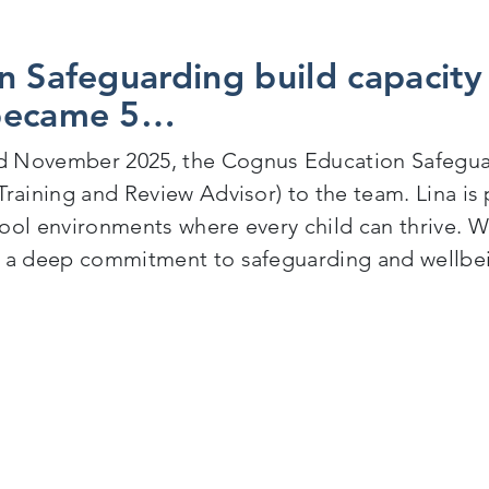
n Safeguarding build capacity
became 5…
 November 2025, the Cognus Education Safegua
Training and Review Advisor) to the team. Lina is 
ool environments where every child can thrive. W
 a deep commitment to safeguarding and wellbein
Education Safeguarding build capacity within the te