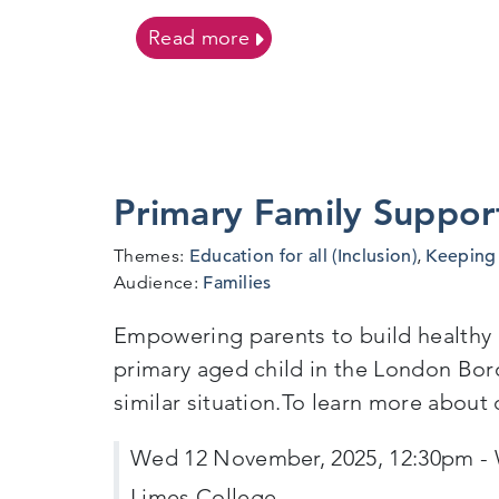
on SSAP Flowchart
Read more
Primary Family Suppor
Themes:
Education for all (Inclusion)
,
Keeping 
Audience:
Families
Empowering parents to build healthy re
primary aged child in the London Boro
similar situation.To learn more about
Wed 12 November, 2025, 12:30pm - 
Limes College,