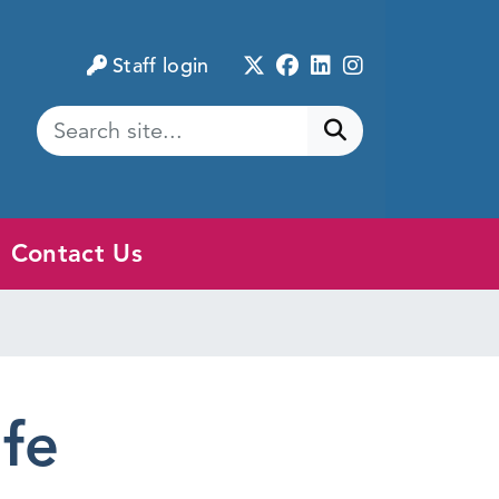
Twitter
Facebook
LinkedIn
Instagram
Staff login
Submit search
Contact Us
afe