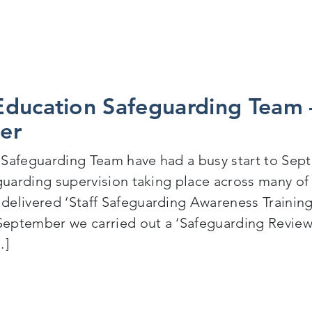
ducation Safeguarding Team –
er
Safeguarding Team have had a busy start to Sept
eguarding supervision taking place across many o
elivered ‘Staff Safeguarding Awareness Trainin
eptember we carried out a ‘Safeguarding Review’
…]
Cognus Education Safeguarding Team – Back to Schoo