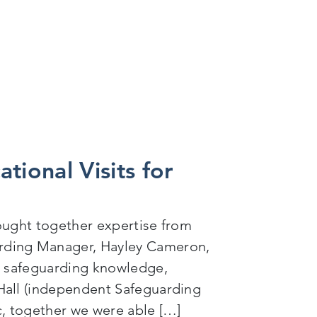
ational Visits for
rought together expertise from
rding Manager, Hayley Cameron,
ng safeguarding knowledge,
Hall (independent Safeguarding
ic, together we were able […]