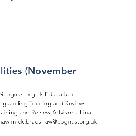
or Autistic Young People
lities (November
@cognus.org.uk Education
feguarding Training and Review
aining and Review Advisor – Lina
shaw mick.bradshaw@cognus.org.uk