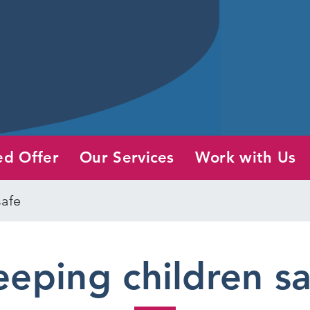
ed Offer
Our Services
Work with Us
safe
eping children s