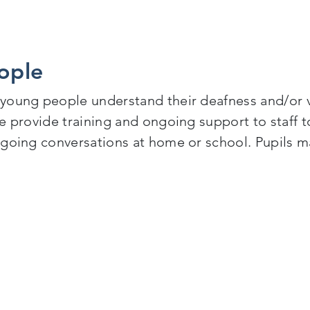
ople
 young people understand their deafness and/or 
 provide training and ongoing support to staff to 
ngoing conversations at home or school. Pupils m
le