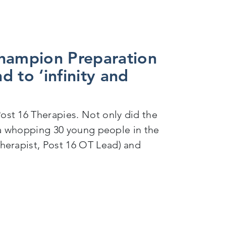
champion Preparation
d to ‘infinity and
st 16 Therapies. Not only did the
g a whopping 30 young people in the
herapist, Post 16 OT Lead) and
on for Adulthood (PfA) in the local area and to ‘infi