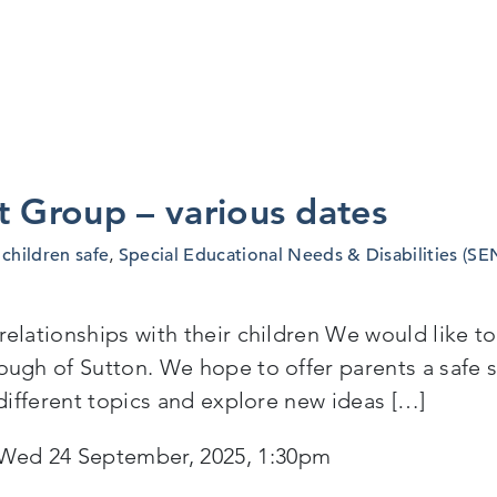
t Group – various dates
children safe
,
Special Educational Needs & Disabilities (SE
lationships with their children We would like to e
ugh of Sutton. We hope to offer parents a safe s
 different topics and explore new ideas […]
Wed 24 September, 2025, 1:30pm