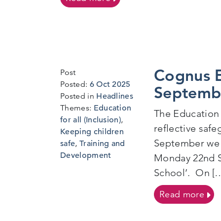
Cognus E
Post
1
Posted:
6 Oct 2025
Septemb
Oct
Posted in
Headlines
2025
Themes:
Education
The Education 
for all (Inclusion)
,
reflective saf
Keeping children
September we d
safe
,
Training and
Development
Monday 22nd S
School’. On [
on 
Read more